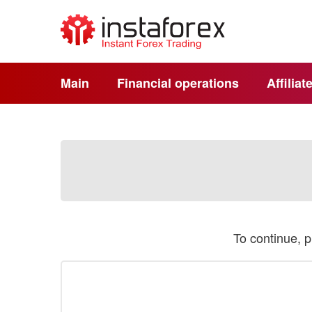
Main
Financial operations
Affilia
To continue, 