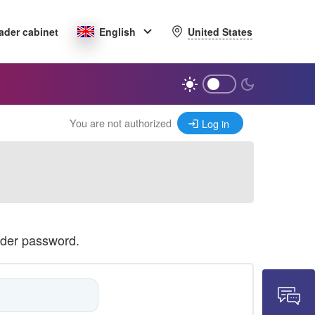
United States
ader cabinet
English
You are not authorized
Log in
ader password.