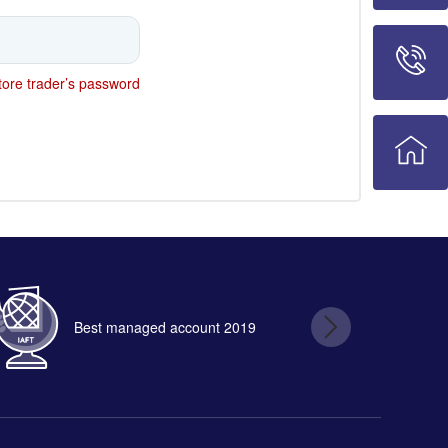
ore trader’s password
Best managed account 2019
B