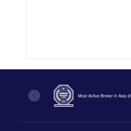
Most Active Broker in Asia 