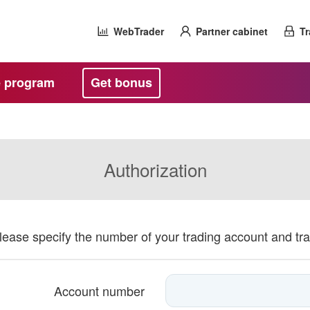
WebTrader
Partner cabinet
Tr
te program
Get bonus
Authorization
please specify the number of your trading account and tr
Account number