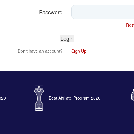
Password
Rest
Don't have an account?
Sign Up
2020
Best Affiliate Program 2020